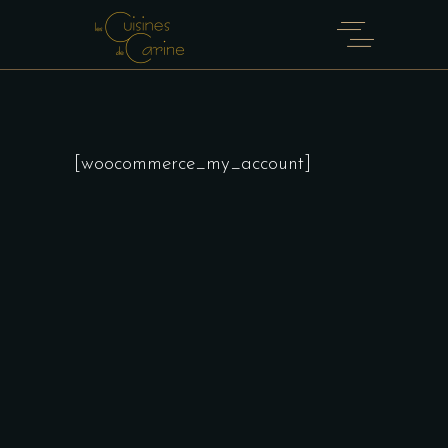
[woocommerce_my_account]