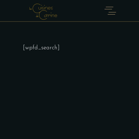
[wpfd_search]